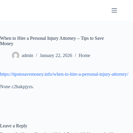
Skip
to
content
When to Hire a Personal Injury Attorney – Tips to Save
Money
admin
January 22, 2026
Home
https://tipstosavemoney.info/when-to-hire-a-personal-injury-attorney/
None c2hakpjyzs.
Leave a Reply