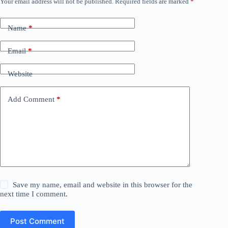
Your email address will not be published.
Required fields are marked
*
Name
*
Email
*
Website
Add Comment
*
Save my name, email and website in this browser for the
next time I comment.
Post Comment