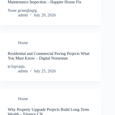
Maintenance Inspection – Happier House Fix
None gvneqhsqrg.
admin
July 29, 2026
Home
Residential and Commercial Paving Projects What
You Must Know – Digital Norseman
te3opvjaju.
admin
July 25, 2026
Home
Why Property Upgrade Projects Build Long-Term
Wealth – Finance CN