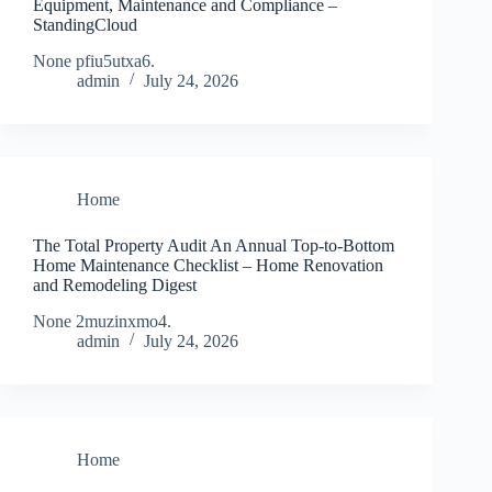
Equipment, Maintenance and Compliance –
StandingCloud
None pfiu5utxa6.
admin
July 24, 2026
Home
The Total Property Audit An Annual Top-to-Bottom
Home Maintenance Checklist – Home Renovation
and Remodeling Digest
None 2muzinxmo4.
admin
July 24, 2026
Home