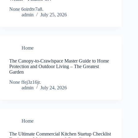
None 6oirdtv7a8.
admin
July 25, 2026
Home
The Canopy-to-Crawlspace Master Guide to Home
Protection and Outdoor Living – The Greatest
Garden
None ffej3z16jr.
admin
July 24, 2026
Home
The Ultimate Commercial Kitchen Startup Checklist