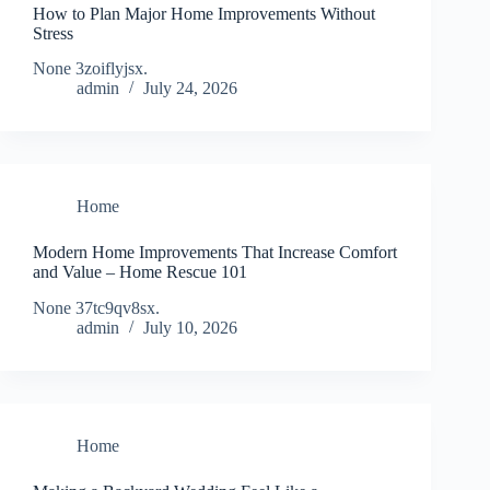
How to Plan Major Home Improvements Without
Stress
None 3zoiflyjsx.
admin
July 24, 2026
Home
Modern Home Improvements That Increase Comfort
and Value – Home Rescue 101
None 37tc9qv8sx.
admin
July 10, 2026
Home