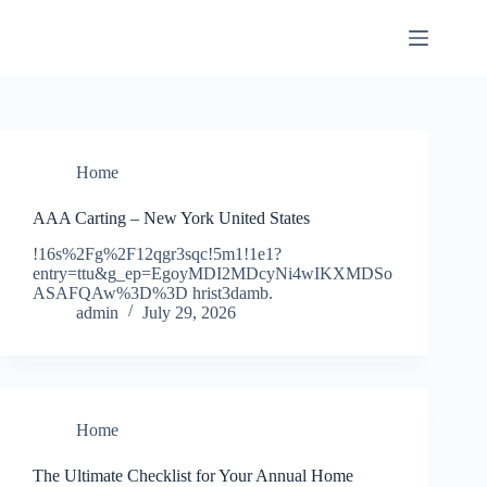
Skip
to
content
Home
AAA Carting – New York United States
!16s%2Fg%2F12qgr3sqc!5m1!1e1?
entry=ttu&g_ep=EgoyMDI2MDcyNi4wIKXMDSo
ASAFQAw%3D%3D hrist3damb.
admin
July 29, 2026
Home
The Ultimate Checklist for Your Annual Home