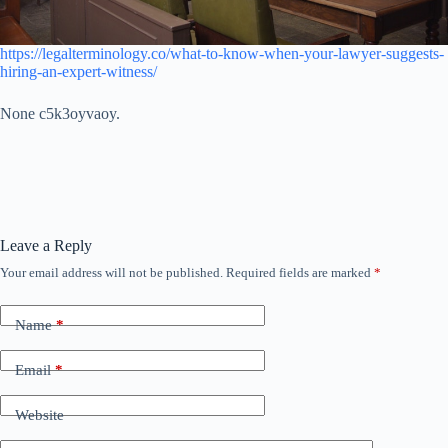
https://legalterminology.co/what-to-know-when-your-lawyer-suggests-
hiring-an-expert-witness/
None c5k3oyvaoy.
Leave a Reply
Your email address will not be published.
Required fields are marked
*
Name
*
Email
*
Website