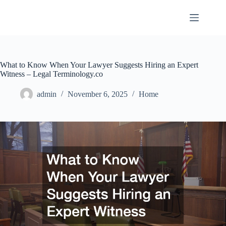
Skip
to
content
What to Know When Your Lawyer Suggests Hiring an Expert
Witness – Legal Terminology.co
admin
November 6, 2025
Home