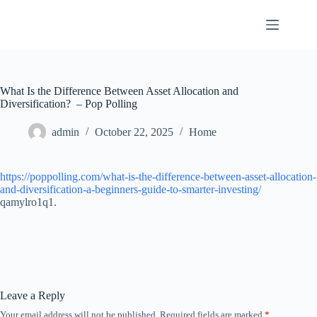
Skip
to
content
What Is the Difference Between Asset Allocation and
Diversification? – Pop Polling
admin
October 22, 2025
Home
https://poppolling.com/what-is-the-difference-between-asset-allocation-
and-diversification-a-beginners-guide-to-smarter-investing/
qamylro1q1.
Leave a Reply
Your email address will not be published.
Required fields are marked
*