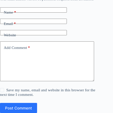
Name
*
Email
*
Website
Add Comment
*
Save my name, email and website in this browser for the
next time I comment.
Post Comment