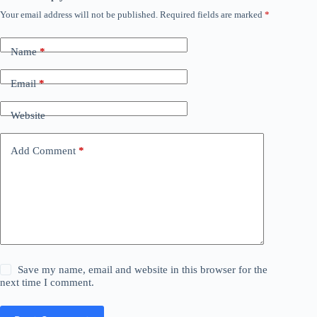
Your email address will not be published.
Required fields are marked
*
Name
*
Email
*
Website
Add Comment
*
Save my name, email and website in this browser for the
next time I comment.