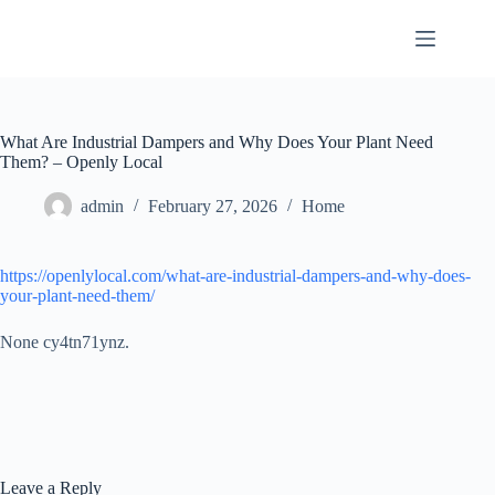
Skip
to
content
What Are Industrial Dampers and Why Does Your Plant Need
Them? – Openly Local
admin
February 27, 2026
Home
https://openlylocal.com/what-are-industrial-dampers-and-why-does-
your-plant-need-them/
None cy4tn71ynz.
Leave a Reply