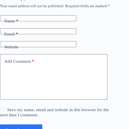
Your email address will not be published.
Required fields are marked
*
Name
*
Email
*
Website
Add Comment
*
Save my name, email and website in this browser for the
next time I comment.