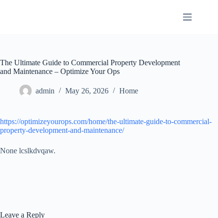
Skip
to
content
The Ultimate Guide to Commercial Property Development
and Maintenance – Optimize Your Ops
admin
May 26, 2026
Home
https://optimizeyourops.com/home/the-ultimate-guide-to-commercial-
property-development-and-maintenance/
None lcslkdvqaw.
Leave a Reply