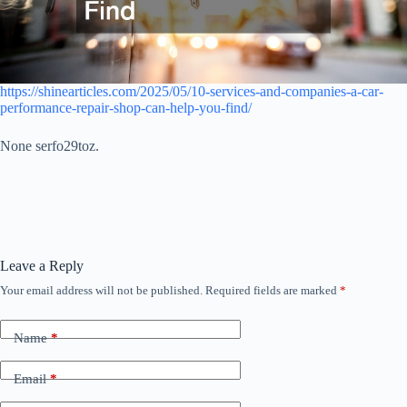
https://shinearticles.com/2025/05/10-services-and-companies-a-car-
performance-repair-shop-can-help-you-find/
None serfo29toz.
Leave a Reply
Your email address will not be published.
Required fields are marked
*
Name
*
Email
*