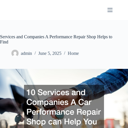
Skip
to
content
Services and Companies A Performance Repair Shop Helps to
Find
admin
June 5, 2025
Home