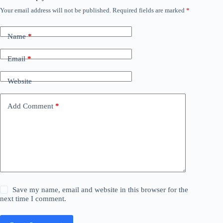
Your email address will not be published.
Required fields are marked
*
Name
*
Email
*
Website
Add Comment
*
Save my name, email and website in this browser for the
next time I comment.