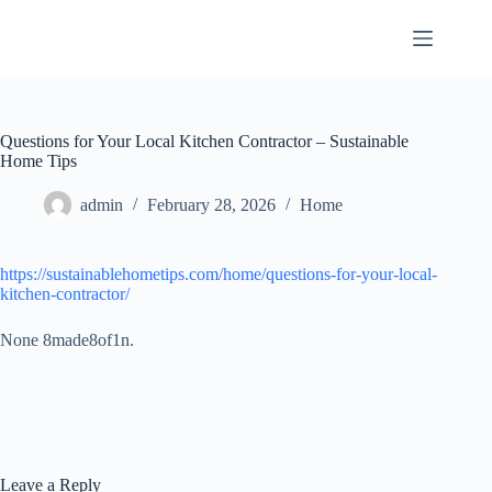
Skip
to
content
Questions for Your Local Kitchen Contractor – Sustainable
Home Tips
admin
February 28, 2026
Home
https://sustainablehometips.com/home/questions-for-your-local-
kitchen-contractor/
None 8made8of1n.
Leave a Reply