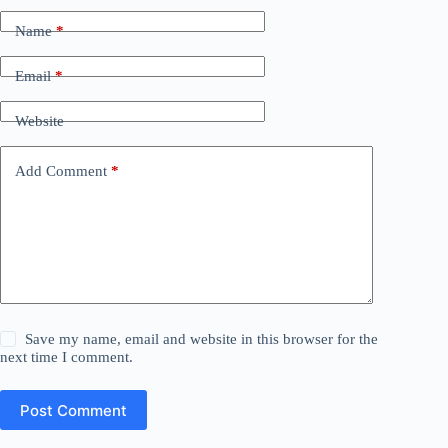
Name
*
Email
*
Website
Add Comment
*
Save my name, email and website in this browser for the
next time I comment.
Post Comment