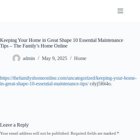
Skip
to
content
Keeping Your Home in Great Shape 10 Essential Maintenance
Tips – The Family’s Home Online
admin
May 9, 2025
Home
https://thefamilyshomeonline.com/uncategorized/keeping-your-home-
in-great-shape-10-essential-maintenance-tips/
cdyj5l6t4o.
Leave a Reply
Your email address will not be published.
Required fields are marked
*