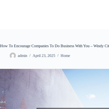
Skip
to
content
How To Encourage Companies To Do Business With You – Windy Cit
admin
April 23, 2025
Home