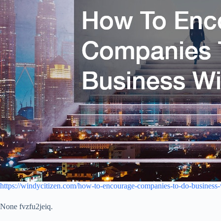
https://windycitizen.com/how-to-encourage-companies-to-do-business-
None fvzfu2jeiq.