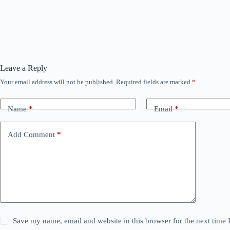
Leave a Reply
Your email address will not be published.
Required fields are marked
*
Name
*
Email
*
Add Comment
*
Save my name, email and website in this browser for the next time