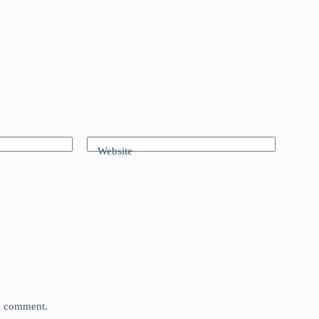
Website
 I comment.