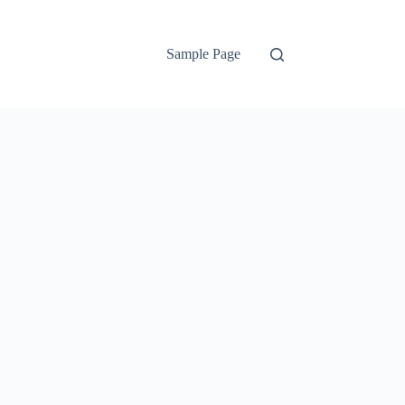
Sample Page