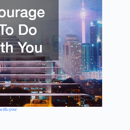
with-you/