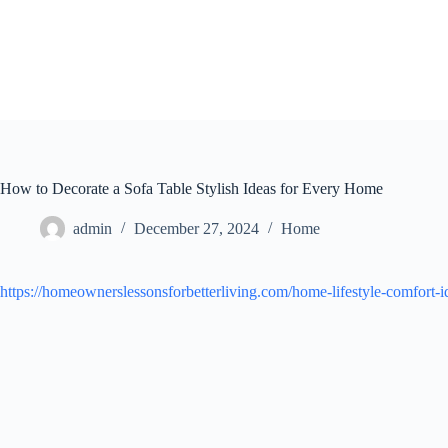
Skip
to
content
How to Decorate a Sofa Table Stylish Ideas for Every Home
admin
December 27, 2024
Home
https://homeownerslessonsforbetterliving.com/home-lifestyle-comfort-ide