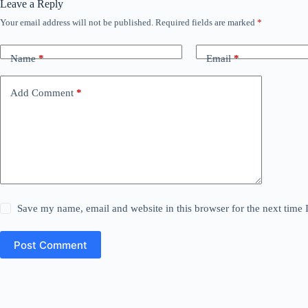
Leave a Reply
Your email address will not be published.
Required fields are marked
*
Name
*
Email
*
Add Comment
*
Save my name, email and website in this browser for the next time
Post Comment