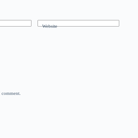
Website
 I comment.