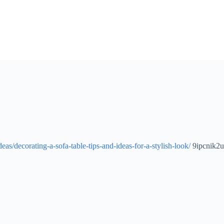
as/decorating-a-sofa-table-tips-and-ideas-for-a-stylish-look/
9ipcnik2u