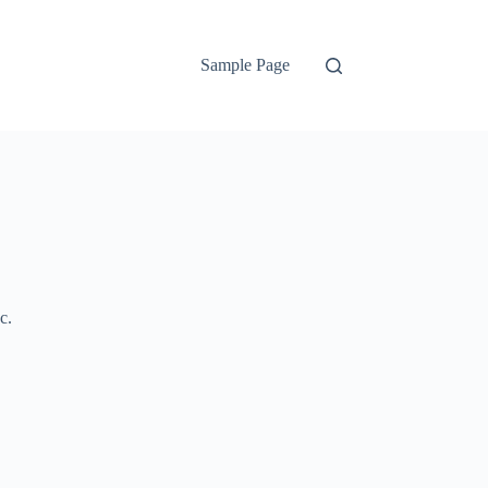
Sample Page
c.