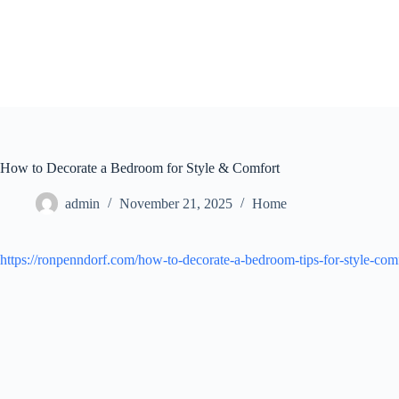
Skip
to
content
How to Decorate a Bedroom for Style & Comfort
admin
November 21, 2025
Home
https://ronpenndorf.com/how-to-decorate-a-bedroom-tips-for-style-comf