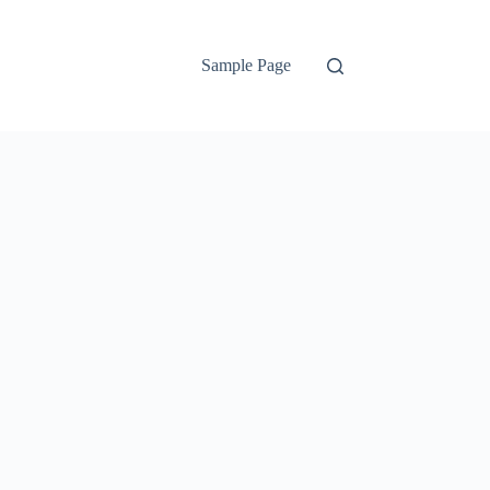
Sample Page