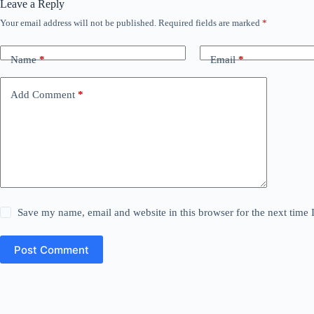
Leave a Reply
Your email address will not be published.
Required fields are marked
*
Name
*
Email
*
Add Comment
*
Save my name, email and website in this browser for the next time
Post Comment