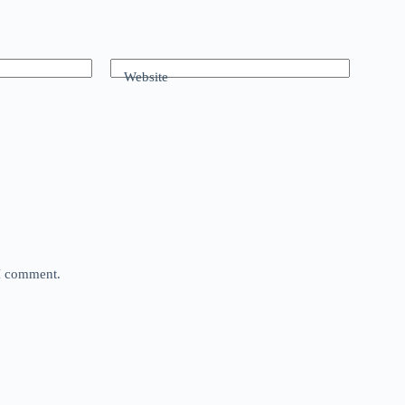
Website
 I comment.