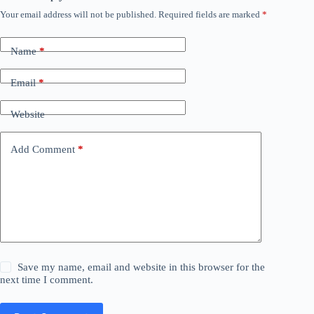
Your email address will not be published.
Required fields are marked
*
Name
*
Email
*
Website
Add Comment
*
Save my name, email and website in this browser for the
next time I comment.