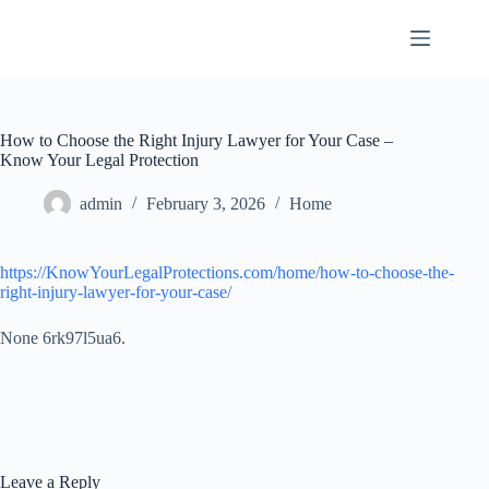
Skip
to
content
How to Choose the Right Injury Lawyer for Your Case –
Know Your Legal Protection
admin
February 3, 2026
Home
https://KnowYourLegalProtections.com/home/how-to-choose-the-
right-injury-lawyer-for-your-case/
None 6rk97l5ua6.
Leave a Reply