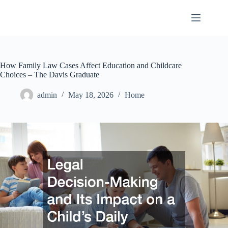
Skip
to
content
How Family Law Cases Affect Education and Childcare
Choices – The Davis Graduate
admin
May 18, 2026
Home