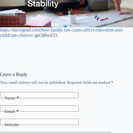
https://davisgrad.com/how-family-law-cases-affect-education-and-
childcare-choices/
gie3t8wd33.
Leave a Reply
Your email address will not be published.
Required fields are marked
*
Name
*
Email
*
Website