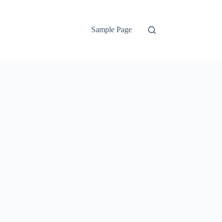
Sample Page