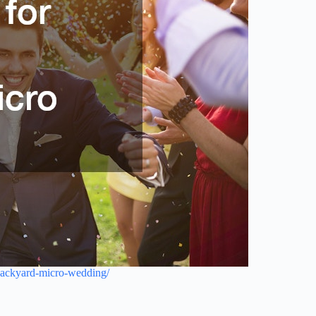
-backyard-micro-wedding/