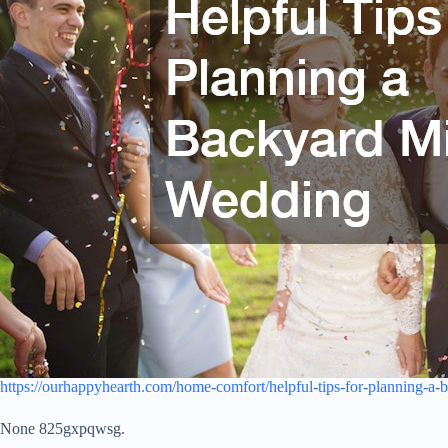
https://ourhappyhearth.com/home-comfort/helpful-tips-for-planning-a
None 825gxpqwsg.