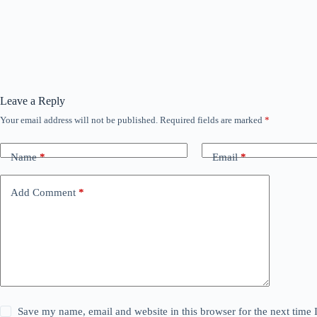
Leave a Reply
Your email address will not be published.
Required fields are marked
*
Name
*
Email
*
Add Comment
*
Save my name, email and website in this browser for the next time