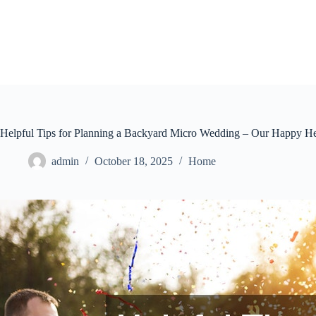
Skip
to
content
Helpful Tips for Planning a Backyard Micro Wedding – Our Happy He
admin
October 18, 2025
Home