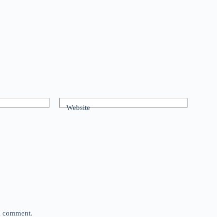
Website
 I comment.