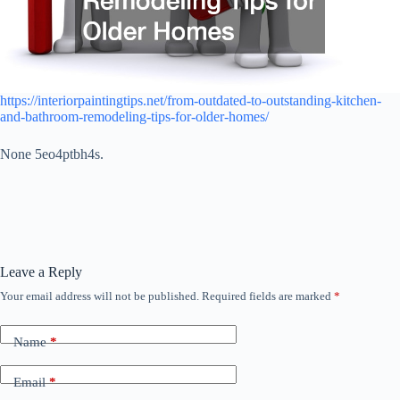
https://interiorpaintingtips.net/from-outdated-to-outstanding-kitchen-
and-bathroom-remodeling-tips-for-older-homes/
None 5eo4ptbh4s.
Leave a Reply
Your email address will not be published.
Required fields are marked
*
Name
*
Email
*