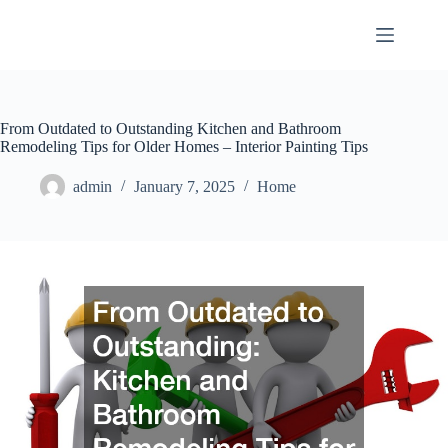
Skip
to
content
From Outdated to Outstanding Kitchen and Bathroom
Remodeling Tips for Older Homes – Interior Painting Tips
admin
January 7, 2025
Home