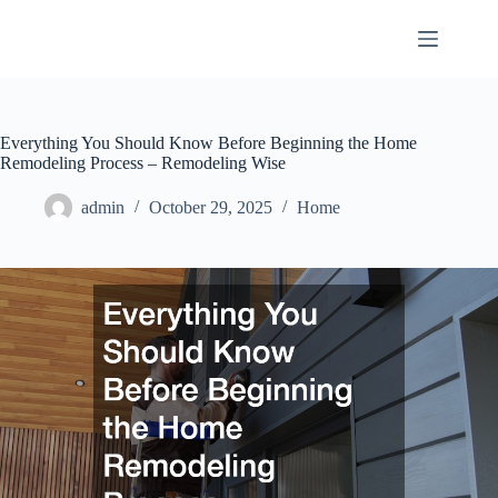
Skip
to
content
Everything You Should Know Before Beginning the Home
Remodeling Process – Remodeling Wise
admin
October 29, 2025
Home