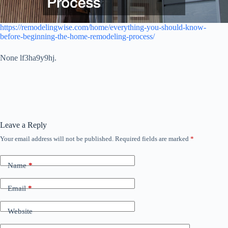
https://remodelingwise.com/home/everything-you-should-know-
before-beginning-the-home-remodeling-process/
None lf3ha9y9hj.
Leave a Reply
Your email address will not be published.
Required fields are marked
*
Name
*
Email
*
Website