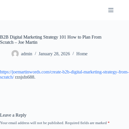
Skip
to
content
B2B Digital Marketing Strategy 101 How to Plan From
Scratch – Joe Martin
admin
January 28, 2026
Home
https://joemartinwords.com/create-b2b-digital-marketing-strategy-from-
scratch/
rznjsfn688.
Leave a Reply
Your email address will not be published.
Required fields are marked
*