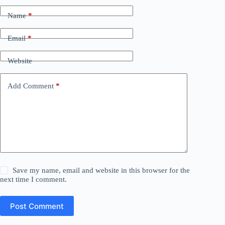
Name
*
Email
*
Website
Add Comment
*
Save my name, email and website in this browser for the
next time I comment.
Post Comment