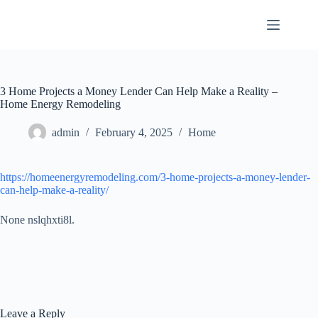
Skip
to
content
3 Home Projects a Money Lender Can Help Make a Reality –
Home Energy Remodeling
admin
February 4, 2025
Home
https://homeenergyremodeling.com/3-home-projects-a-money-lender-
can-help-make-a-reality/
None nslqhxti8l.
Leave a Reply