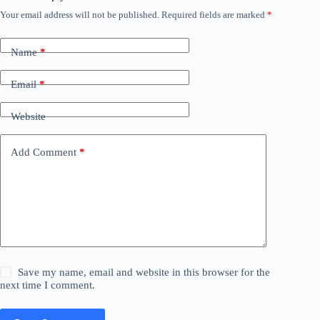
Your email address will not be published.
Required fields are marked
*
Name
*
Email
*
Website
Add Comment
*
Save my name, email and website in this browser for the
next time I comment.