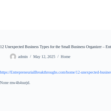
Skip
to
content
12 Unexpected Business Types for the Small Business Organizer – Ent
admin
May 12, 2025
Home
https://EntrepreneurialBreakthroughs.com/home/12-unexpected-business
None mw4h4surjd.