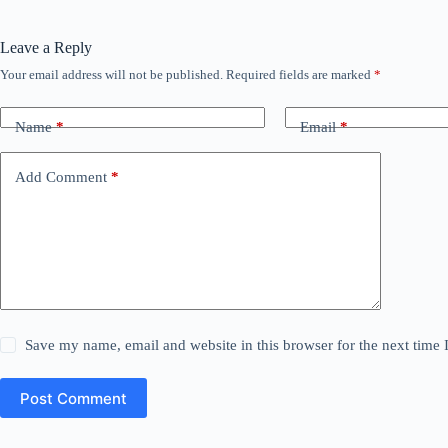
Leave a Reply
Your email address will not be published.
Required fields are marked
*
Name
*
Email
*
Add Comment
*
Save my name, email and website in this browser for the next time
Post Comment