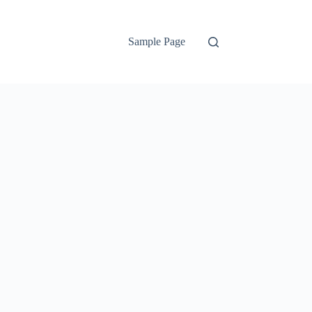
Sample Page