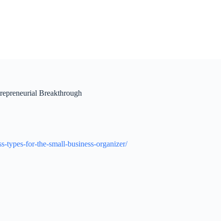
repreneurial Breakthrough
-types-for-the-small-business-organizer/