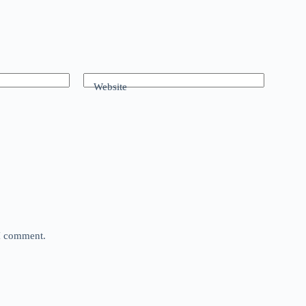
Website
 I comment.