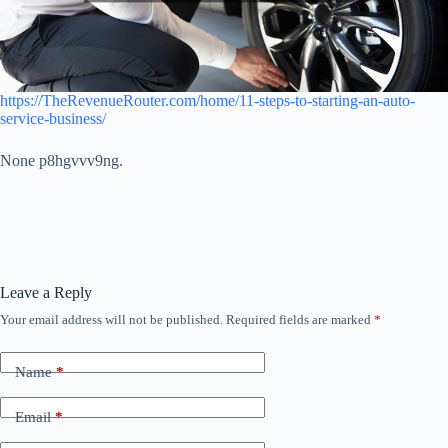
https://TheRevenueRouter.com/home/11-steps-to-starting-an-auto-
service-business/
None p8hgvvv9ng.
Leave a Reply
Your email address will not be published.
Required fields are marked
*
Name
*
Email
*