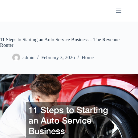
Skip
to
content
11 Steps to Starting an Auto Service Business – The Revenue
Router
admin
February 3, 2026
Home