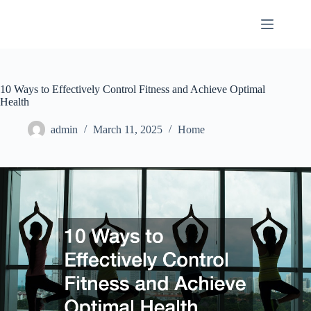
Skip
to
content
10 Ways to Effectively Control Fitness and Achieve Optimal
Health
admin
March 11, 2025
Home