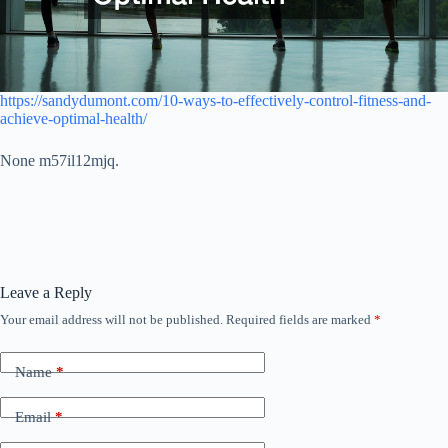
https://sandydumont.com/10-ways-to-effectively-control-fitness-and-
achieve-optimal-health/
None m57il12mjq.
Leave a Reply
Your email address will not be published.
Required fields are marked
*
Name
*
Email
*