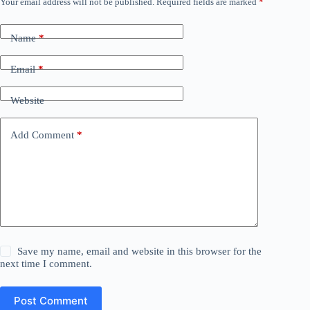
Your email address will not be published.
Required fields are marked
*
Name
*
Email
*
Website
Add Comment
*
Save my name, email and website in this browser for the
next time I comment.
Post Comment