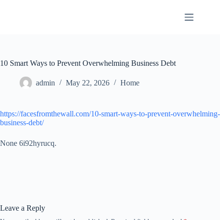
Skip
to
content
10 Smart Ways to Prevent Overwhelming Business Debt
admin
May 22, 2026
Home
https://facesfromthewall.com/10-smart-ways-to-prevent-overwhelming-
business-debt/
None 6i92hyrucq.
Leave a Reply