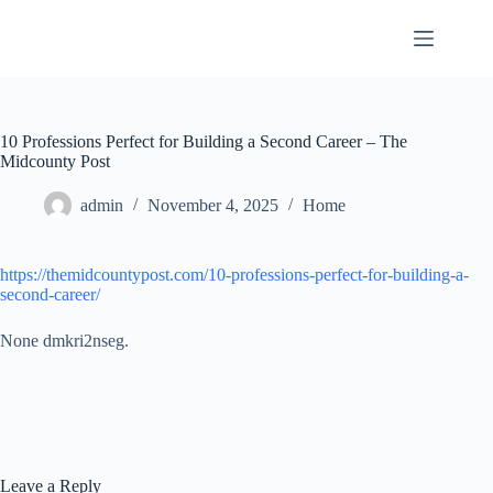
Skip
to
content
10 Professions Perfect for Building a Second Career – The
Midcounty Post
admin
November 4, 2025
Home
https://themidcountypost.com/10-professions-perfect-for-building-a-
second-career/
None dmkri2nseg.
Leave a Reply