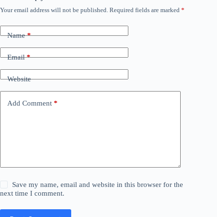
Your email address will not be published.
Required fields are marked
*
Name
*
Email
*
Website
Add Comment
*
Save my name, email and website in this browser for the
next time I comment.